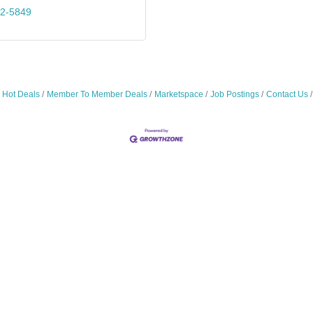
72-5849
Hot Deals
Member To Member Deals
Marketspace
Job Postings
Contact Us