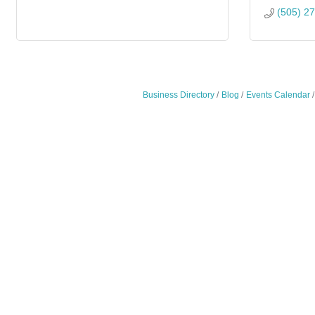
(505) 2
Business Directory
Blog
Events Calendar