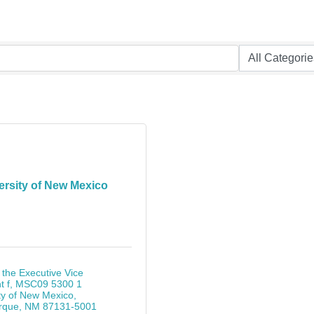
ersity of New Mexico
 the Executive Vice 
t f
MSC09 5300 1 
ty of New Mexico
rque
NM
87131-5001