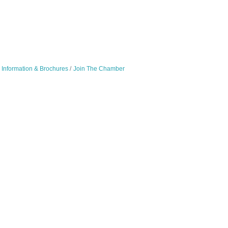
Information & Brochures
Join The Chamber