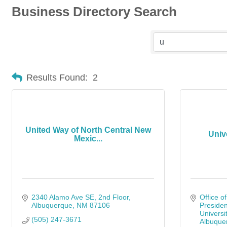
Business Directory Search
Results Found:
2
United Way of North Central New
Univ
Mexic...
2340 Alamo Ave SE
2nd Floor
Office of
Albuquerque
NM
87106
Presiden
Universi
(505) 247-3671
Albuque