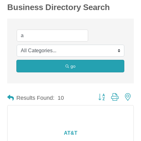
Business Directory Search
go
Button group with nes
Results Found:
10
AT&T