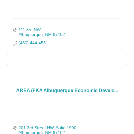
111 3rd NW
Albuquerque
NM
87102
(480) 444-4531
AREA (FKA Albuquerque Economic Develo...
201 3rd Street NW
Suite 1900
Albuquerque
NM
87102