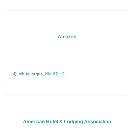
Amazon
Albuquerque
NM
87119
American Hotel & Lodging Association