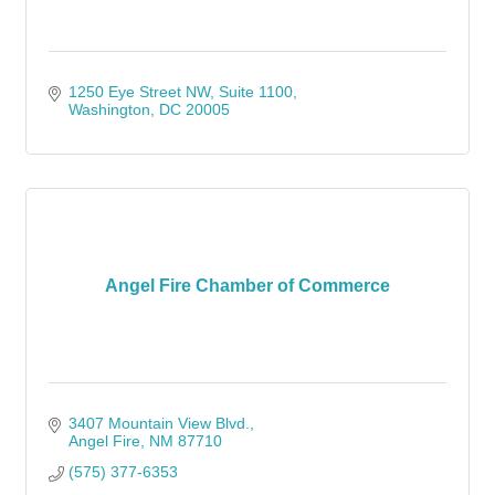
1250 Eye Street NW, Suite 1100
Washington
DC
20005
Angel Fire Chamber of Commerce
3407 Mountain View Blvd.
Angel Fire
NM
87710
(575) 377-6353