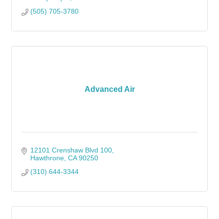
(505) 705-3780
Advanced Air
12101 Crenshaw Blvd 100
Hawthrone
CA
90250
(310) 644-3344