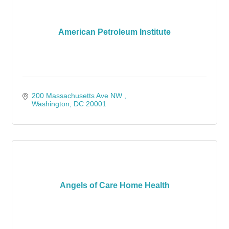
American Petroleum Institute
200 Massachusetts Ave NW 
Washington
DC
20001
Angels of Care Home Health