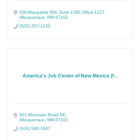
500 Marquette NW
Suite 1200 Office 1227
Albuquerque
NM
87102
(505) 257-1230
America's Job Center of New Mexico (f...
501 Mountain Road NE
Albuquerque
NM
87102
(505) 588-1847