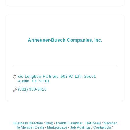
Anheuser-Busch Companies, Inc.
c/o Longbow Partners
502 W. 13th Street
Austin
TX
78701
(831) 359-5428
Business Directory
Blog
Events Calendar
Hot Deals
Member
To Member Deals
Marketspace
Job Postings
Contact Us