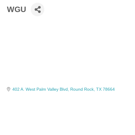
WGU
402 A. West Palm Valley Blvd
Round Rock
TX
78664