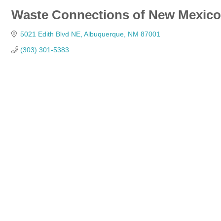
Waste Connections of New Mexico
5021 Edith Blvd NE
Albuquerque
NM
87001
(303) 301-5383