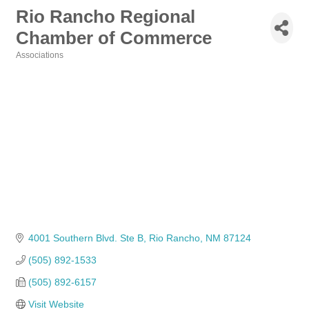
Rio Rancho Regional
Chamber of Commerce
Associations
Categories
4001 Southern Blvd. Ste B
Rio Rancho
NM
87124
(505) 892-1533
(505) 892-6157
Visit Website