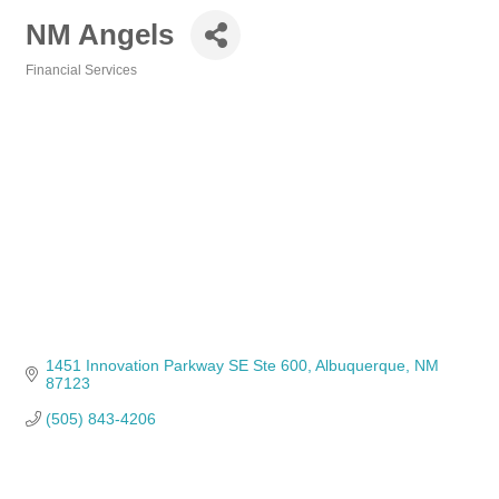
NM Angels
Financial Services
Categories
1451 Innovation Parkway SE Ste 600
Albuquerque
NM
87123
(505) 843-4206