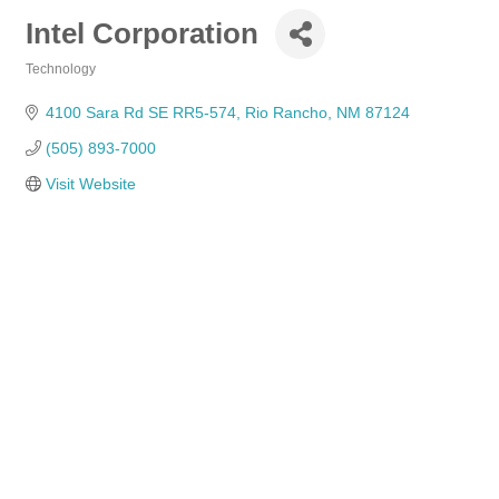
Intel Corporation
Technology
Categories
4100 Sara Rd SE RR5-574
Rio Rancho
NM
87124
(505) 893-7000
Visit Website