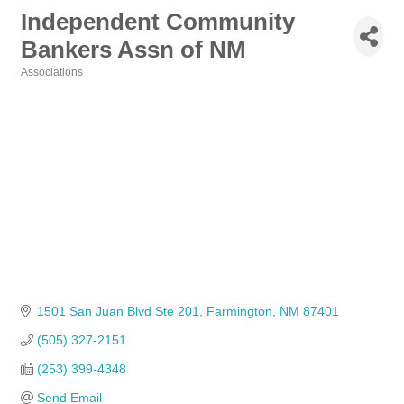
Independent Community
Bankers Assn of NM
Associations
Categories
1501 San Juan Blvd Ste 201
Farmington
NM
87401
(505) 327-2151
(253) 399-4348
Send Email