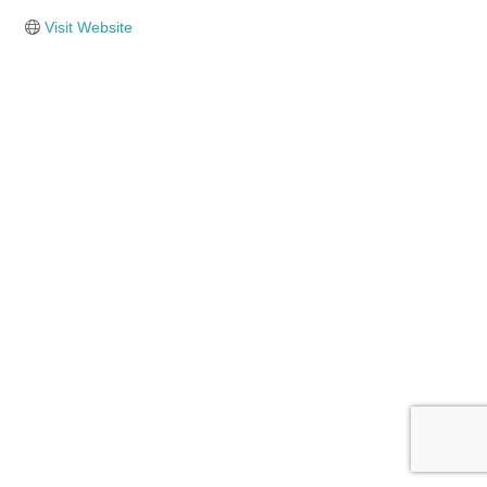
Visit Website