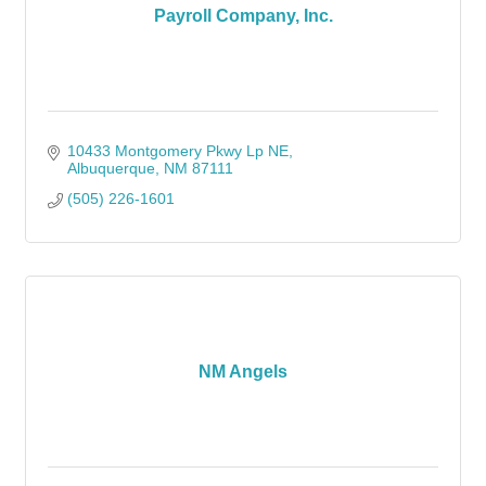
Payroll Company, Inc.
10433 Montgomery Pkwy Lp NE
Albuquerque
NM
87111
(505) 226-1601
NM Angels