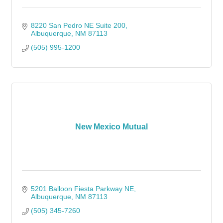
8220 San Pedro NE Suite 200
Albuquerque
NM
87113
(505) 995-1200
New Mexico Mutual
5201 Balloon Fiesta Parkway NE
Albuquerque
NM
87113
(505) 345-7260