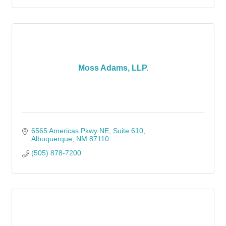
Moss Adams, LLP.
6565 Americas Pkwy NE, Suite 610
Albuquerque
NM
87110
(505) 878-7200