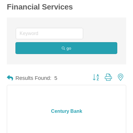
Financial Services
go
Button group with nes
Results Found:
5
Century Bank